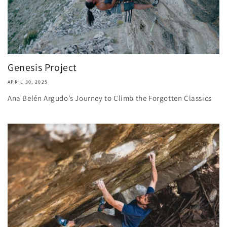
Genesis Project
APRIL 30, 2025
Ana Belén Argudo’s Journey to Climb the Forgotten Classics