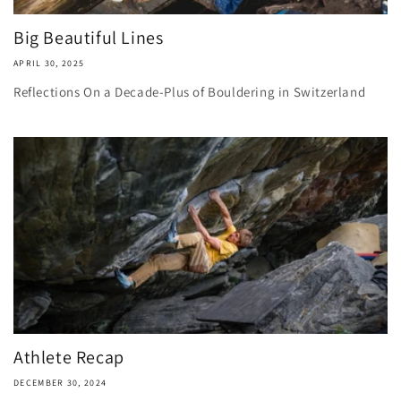
Big Beautiful Lines
APRIL 30, 2025
Reflections On a Decade-Plus of Bouldering in Switzerland
Athlete Recap
DECEMBER 30, 2024