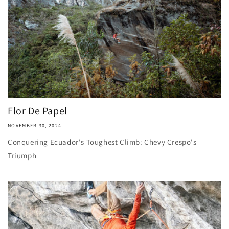
Flor De Papel
NOVEMBER 30, 2024
Conquering Ecuador's Toughest Climb: Chevy Crespo's
Triumph