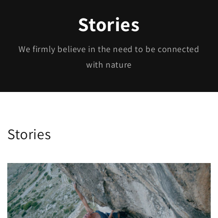
Stories
We firmly believe in the need to be connected
with nature
Stories