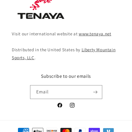
Visit our international website at
www.tenaya.net
Distributed in the United States by
Liberty Mountain
Sports, LLC
.
Subscribe to our emails
Email
Facebook
Instagram
Payment