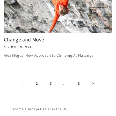
Change and Move
NOVEMBER 30, 2024
Alex Megos' New Approach to Climbing At Flatanger
1
2
3
…
8
Become a Tenaya Dealer in the US