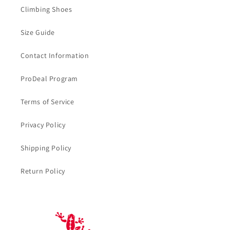
Climbing Shoes
Size Guide
Contact Information
ProDeal Program
Terms of Service
Privacy Policy
Shipping Policy
Return Policy