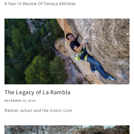
A Year In Review Of Tenaya Athletes
The Legacy of La Rambla
DECEMBER 10, 2024
Ramon Julian and the Iconic Line