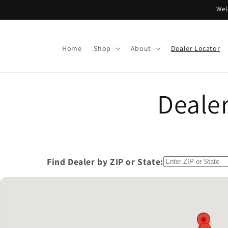
Skip to
Wel
content
Home
Shop
About
Dealer Locator
Dealer
Find Dealer by ZIP or State: