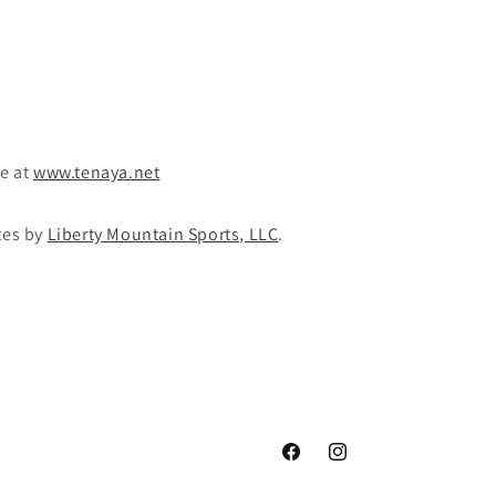
te at
www.tenaya.net
tes by
Liberty Mountain Sports, LLC
.
Facebook
Instagram