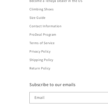
Become a Tenaya Dealer in the US
Climbing Shoes
Size Guide
Contact Information
ProDeal Program
Terms of Service
Privacy Policy
Shipping Policy
Return Policy
Subscribe to our emails
Email