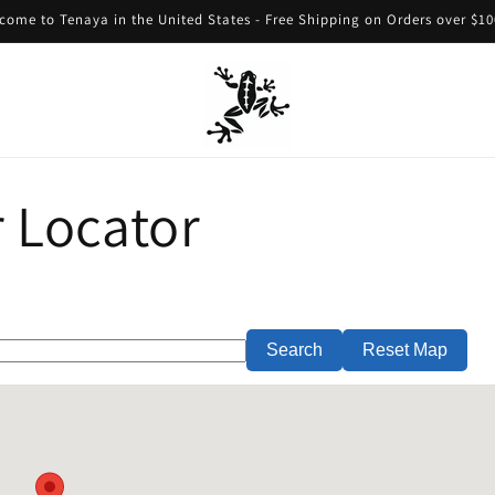
come to Tenaya in the United States - Free Shipping on Orders over $10
 Locator
Search
Reset Map