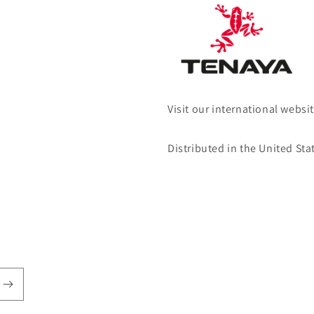
Visit our international websi
Distributed in the United Sta