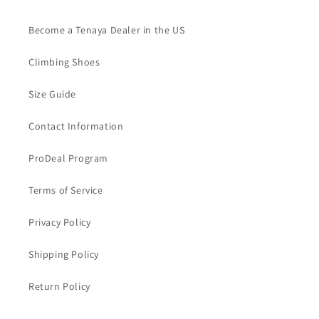
Become a Tenaya Dealer in the US
Climbing Shoes
Size Guide
Contact Information
ProDeal Program
Terms of Service
Privacy Policy
Shipping Policy
Return Policy