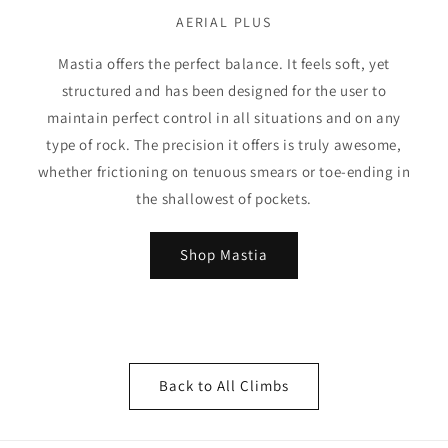
AERIAL PLUS
Mastia offers the perfect balance. It feels soft, yet
structured and has been designed for the user to
maintain perfect control in all situations and on any
type of rock. The precision it offers is truly awesome,
whether frictioning on tenuous smears or toe-ending in
the shallowest of pockets.
Shop Mastia
Back to All Climbs