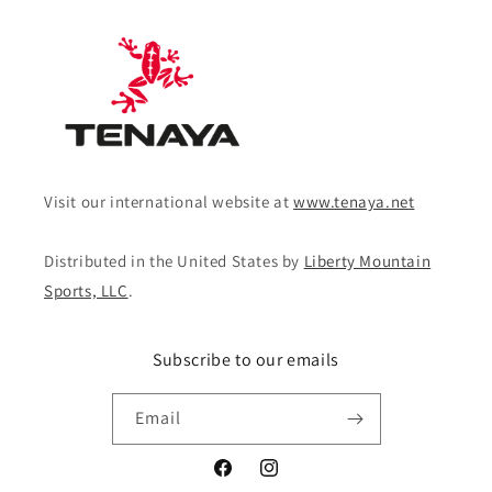
Visit our international website at
www.tenaya.net
Distributed in the United States by
Liberty Mountain
Sports, LLC
.
Subscribe to our emails
Email
Facebook
Instagram