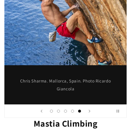
Chris Sharma. Mallorca, Spain. Photo Ricardo
Giancola
Mastia Climbing