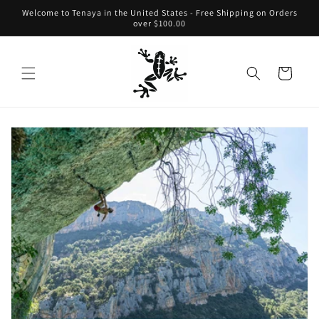
Skip to
Welcome to Tenaya in the United States - Free Shipping on Orders
content
over $100.00
Cart