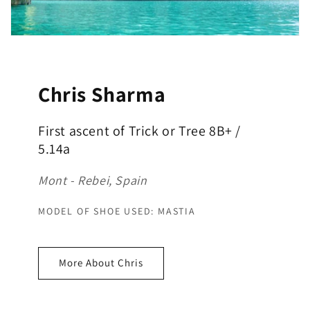
Chris Sharma
First ascent of Trick or Tree 8B+ /
5.14a
Mont - Rebei, Spain
MODEL OF SHOE USED: MASTIA
More About Chris