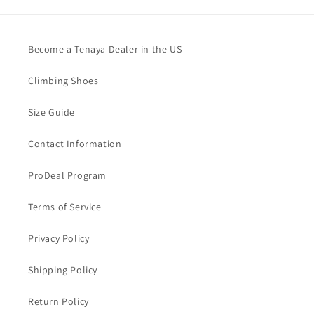
Become a Tenaya Dealer in the US
Climbing Shoes
Size Guide
Contact Information
ProDeal Program
Terms of Service
Privacy Policy
Shipping Policy
Return Policy