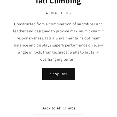
Iati Climbing
AERIAL PLUS
Constructed from a combination of microfiber and
leather and designed to provide maximum dynamic
responsiveness. Iati always maintains optimum
balance and displays superb performance on every
angle of rock, from technical walls to brutally
overhanging terrain.
Shop Iati
Back to All Climbs