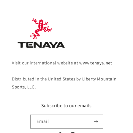
Visit our international website at
www.tenaya.net
Distributed in the United States by
Liberty Mountain
Sports, LLC
.
Subscribe to our emails
Email