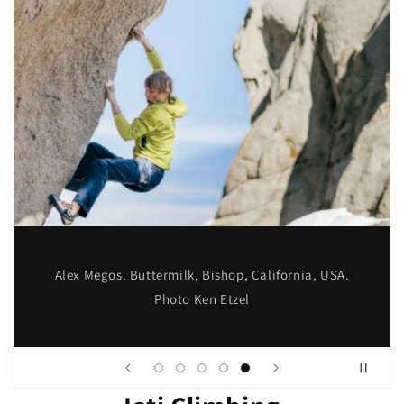
Alex Megos. Buttermilk, Bishop, California, USA.
Photo Ken Etzel