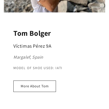
Tom Bolger
Víctimas Pérez 9A
Margalef, Spain
MODEL OF SHOE USED: IATI
More About Tom