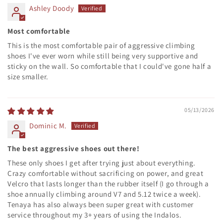
Ashley Doody
Most comfortable
This is the most comfortable pair of aggressive climbing
shoes I've ever worn while still being very supportive and
sticky on the wall. So comfortable that I could've gone half a
size smaller.
05/13/2026
Dominic M.
The best aggressive shoes out there!
These only shoes I get after trying just about everything.
Crazy comfortable without sacrificing on power, and great
Velcro that lasts longer than the rubber itself (I go through a
shoe annually climbing around V7 and 5.12 twice a week).
Tenaya has also always been super great with customer
service throughout my 3+ years of using the Indalos.