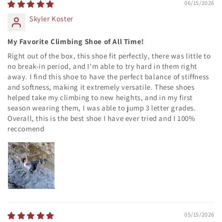
06/15/2026
Skyler Koster
My Favorite Climbing Shoe of All Time!
Right out of the box, this shoe fit perfectly, there was little to
no break-in period, and I'm able to try hard in them right
away. I find this shoe to have the perfect balance of stiffness
and softness, making it extremely versatile. These shoes
helped take my climbing to new heights, and in my first
season wearing them, I was able to jump 3 letter grades.
Overall, this is the best shoe I have ever tried and I 100%
reccomend
05/15/2026