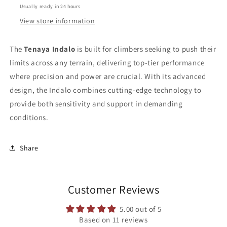
Usually ready in 24 hours
View store information
The
Tenaya Indalo
is built for climbers seeking to push their
limits across any terrain, delivering top-tier performance
where precision and power are crucial. With its advanced
design, the Indalo combines cutting-edge technology to
provide both sensitivity and support in demanding
conditions.
Share
Customer Reviews
5.00 out of 5
Based on 11 reviews