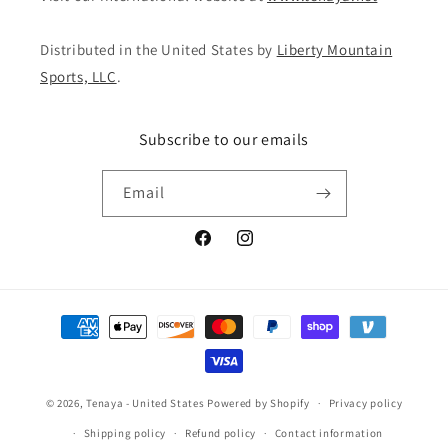
Distributed in the United States by
Liberty Mountain
Sports, LLC
.
Subscribe to our emails
Email
Facebook
Instagram
Payment
methods
© 2026,
Tenaya - United States
Powered by Shopify
Privacy policy
Shipping policy
Refund policy
Contact information