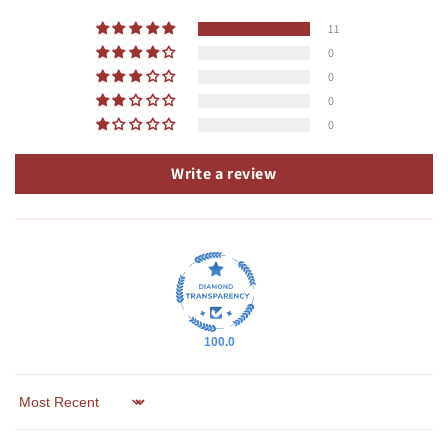
11
0
0
0
0
Write a review
100.0
Sort by