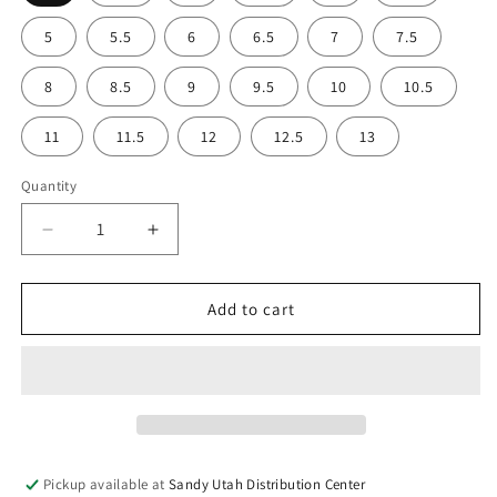
5
5.5
6
6.5
7
7.5
8
8.5
9
9.5
10
10.5
11
11.5
12
12.5
13
Quantity
Decrease
Increase
quantity
quantity
for
for
Indalo
Indalo
Add to cart
Unisex
Unisex
Climbing
Climbing
Shoes
Shoes
Pickup available at
Sandy Utah Distribution Center