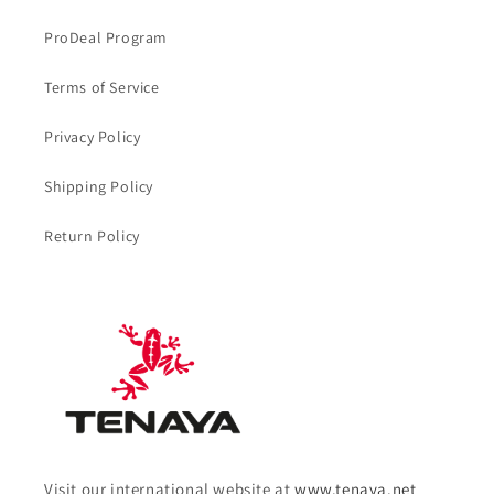
ProDeal Program
Terms of Service
Privacy Policy
Shipping Policy
Return Policy
Visit our international website at
www.tenaya.net