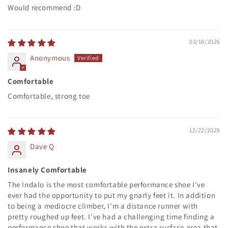
Would recommend :D
03/18/2026
Anonymous
Comfortable
Comfortable, strong toe
12/22/2025
Dave Q
Insanely Comfortable
The Indalo is the most comfortable performance shoe I've
ever had the opportunity to put my gnarly feet it. In addition
to being a mediocre climber, I'm a distance runner with
pretty roughed up feet. I've had a challenging time finding a
performance shoe that works with the extra surface area that