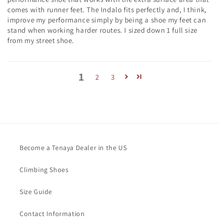
comes with runner feet. The Indalo fits perfectly and, I think,
improve my performance simply by being a shoe my feet can
stand when working harder routes. I sized down 1 full size
from my street shoe.
1
2
3
Become a Tenaya Dealer in the US
Climbing Shoes
Size Guide
Contact Information