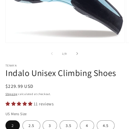
Open
O
media
m
1
2
of
1
/
9
in
in
modal
m
TENAYA
Indalo Unisex Climbing Shoes
Regular
$229.99 USD
price
Shipping
calculated at checkout.
11 reviews
US Mens Size
2
2.5
3
3.5
4
4.5