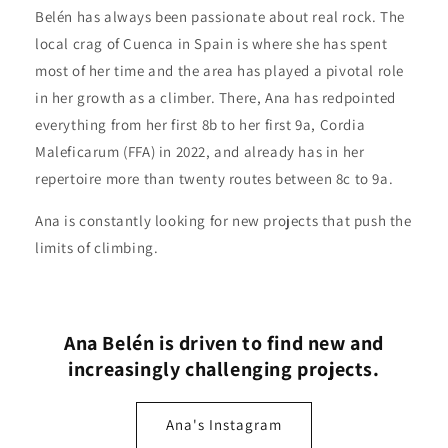
Belén has always been passionate about real rock. The
local crag of Cuenca in Spain is where she has spent
most of her time and the area has played a pivotal role
in her growth as a climber. There, Ana has redpointed
everything from her first 8b to her first 9a, Cordia
Maleficarum (FFA) in 2022, and already has in her
repertoire more than twenty routes between 8c to 9a.
Ana is constantly looking for new projects that push the
limits of climbing.
Ana Belén is driven to find new and
increasingly challenging projects.
Ana's Instagram