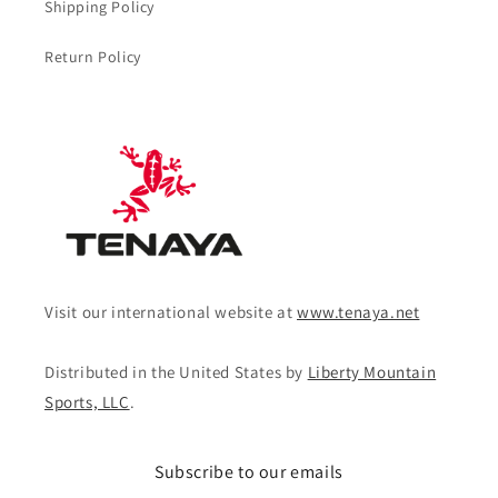
Shipping Policy
Return Policy
Visit our international website at
www.tenaya.net
Distributed in the United States by
Liberty Mountain
Sports, LLC
.
Subscribe to our emails