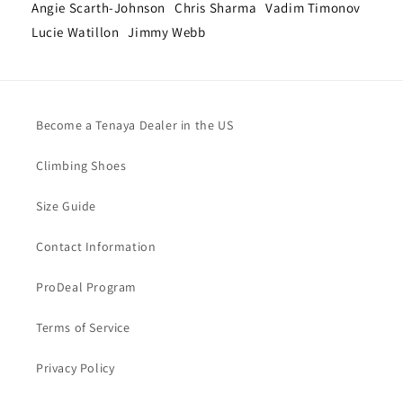
Angie Scarth-Johnson
Chris Sharma
Vadim Timonov
Lucie Watillon
Jimmy Webb
Become a Tenaya Dealer in the US
Climbing Shoes
Size Guide
Contact Information
ProDeal Program
Terms of Service
Privacy Policy