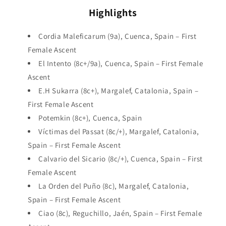
Highlights
Cordia Maleficarum (9a), Cuenca, Spain – First
Female Ascent
El Intento (8c+/9a), Cuenca, Spain – First Female
Ascent
E.H Sukarra (8c+), Margalef, Catalonia, Spain –
First Female Ascent
Potemkin (8c+), Cuenca, Spain
Víctimas del Passat (8c/+), Margalef, Catalonia,
Spain – First Female Ascent
Calvario del Sicario (8c/+), Cuenca, Spain – First
Female Ascent
La Orden del Puño (8c), Margalef, Catalonia,
Spain – First Female Ascent
Ciao (8c), Reguchillo, Jaén, Spain – First Female