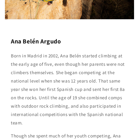
Ana Belén Argudo
Born in Madrid in 2002, Ana Belén started climbing at
the early age of five, even though her parents were not
climbers themselves. She began competing at the
national level when she was 12 years old. That same
year she won her first Spanish cup and sent her first 8a
on the rocks. Until the age of 19 she combined comps
with outdoor rock climbing, and also participated in
international competitions with the Spanish national
team.
Though she spent much of her youth competing, Ana