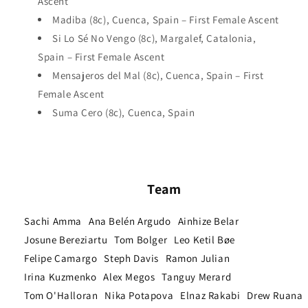
Ascent
Madiba (8c), Cuenca, Spain – First Female Ascent
Si Lo Sé No Vengo (8c), Margalef, Catalonia,
Spain – First Female Ascent
Mensajeros del Mal (8c), Cuenca, Spain – First
Female Ascent
Suma Cero (8c), Cuenca, Spain
Team
Sachi Amma
Ana Belén Argudo
Ainhize Belar
Josune Bereziartu
Tom Bolger
Leo Ketil Bøe
Felipe Camargo
Steph Davis
Ramon Julian
Irina Kuzmenko
Alex Megos
Tanguy Merard
Tom O'Halloran
Nika Potapova
Elnaz Rakabi
Drew Ruana